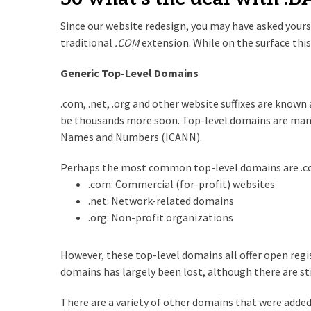
Since our website redesign, you may have asked yours
traditional
.COM
extension. While on the surface th
Generic Top-Level Domains
.com, .net, .org and other website suffixes are know
be thousands more soon. Top-level domains are mana
Names and Numbers (ICANN).
Perhaps the most common top-level domains are .com,
.com: Commercial (for-profit) websites
.net: Network-related domains
.org: Non-profit organizations
However, these top-level domains all offer open regis
domains has largely been lost, although there are sti
There are a variety of other domains that were added l