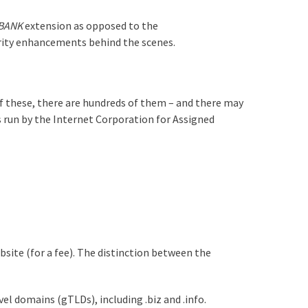
.BANK
extension as opposed to the
urity enhancements behind the scenes.
of these, there are hundreds of them – and there may
run by the Internet Corporation for Assigned
bsite (for a fee). The distinction between the
el domains (gTLDs), including .biz and .info.