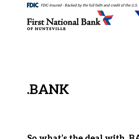
Home
Download
FDIC-Insured - Backed by the full faith and credit of the U.
Skip
Acrobat
First National Bank of Huntsville
to
Reader
main
5.0
content
or
Skip
higher
to
to
footer
view
.pdf
files.
.BANK
So what’s the deal with .