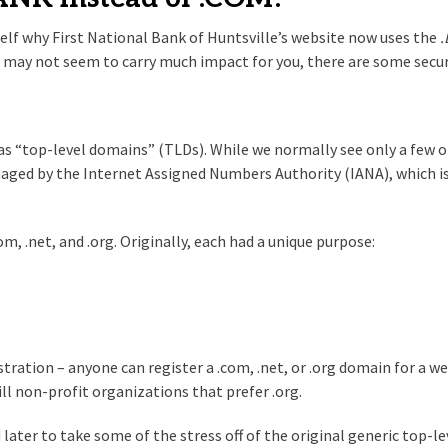
elf why First National Bank of Huntsville’s website now uses the
is may not seem to carry much impact for you, there are some sec
n as “top-level domains” (TLDs). While we normally see only a few 
ged by the Internet Assigned Numbers Authority (IANA), which is 
 .net, and .org. Originally, each had a unique purpose:
tration – anyone can register a .com, .net, or .org domain for a we
ll non-profit organizations that prefer .org.
ater to take some of the stress off of the original generic top-lev