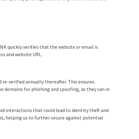
NK quickly verifies that the website or email is
ess and website URL.
 re-verified annually thereafter. This ensures
ke domains for phishing and spoofing, as they can in
id interactions that could lead to identity theft and
ns, helping us to further secure against potential