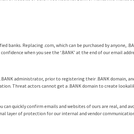
rified banks. Replacing .com, which can be purchased by anyone, .BA
h confidence when you see the ‘.BANK’ at the end of our email addr
 .BANK administrator, prior to registering their .BANK domain, and
ation. Threat actors cannot get a .BANK domain to create lookali
u can quickly confirm emails and websites of ours are real, and avo
ional layer of protection for our internal and vendor communicatio