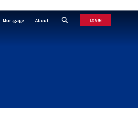
Mortgage
About
LOGIN
TO ONLINE BANK
Open Site Search