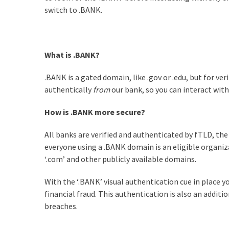
switch to .BANK.
What is .BANK?
.BANK is a gated domain, like .gov or .edu, but for ve
authentically
from
our bank, so you can interact wit
How is .BANK more secure?
All banks are verified and authenticated by fTLD, the
everyone using a .BANK domain is an eligible organiz
‘.com’ and other publicly available domains.
With the ‘.BANK’ visual authentication cue in place yo
financial fraud. This authentication is also an addit
breaches.