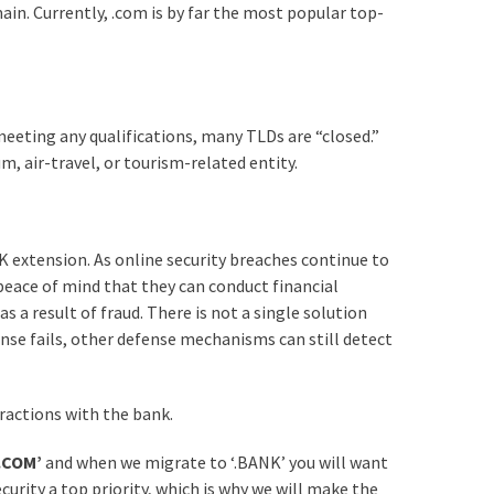
in. Currently, .com is by far the most popular top-
eeting any qualifications, many TLDs are “closed.”
m, air-travel, or tourism-related entity.
 extension. As online security breaches continue to
eace of mind that they can conduct financial
 a result of fraud. There is not a single solution
ense fails, other defense mechanisms can still detect
ractions with the bank.
‘.COM’
and when we migrate to ‘.BANK’ you will want
curity a top priority, which is why we will make the