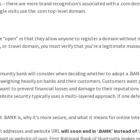
– there are more brand recognition's associated with a .com doma
gle visits use the .com top-level domain.
e “open” in that they allow anyone to register a domain without m
, or .travel domain, you must verify that you’re a legitimate museu
munity bank will consider when deciding whether to adopt a .BANK
 weighing heavily on banks and their customers. Customers want p
want to prevent financial losses and damage to their reputations as
ebsite security typically uses a multi-layered approach. If one def
.BANK is, why it’s more secure, and what it means for online inte
il addresses and website URL
will soon end in ‘.BANK’ instead of 
mail or website of ours. First National Bank of Huntsville makes se