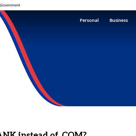
S. Government
Personal
Business
BANK instead of .COM?