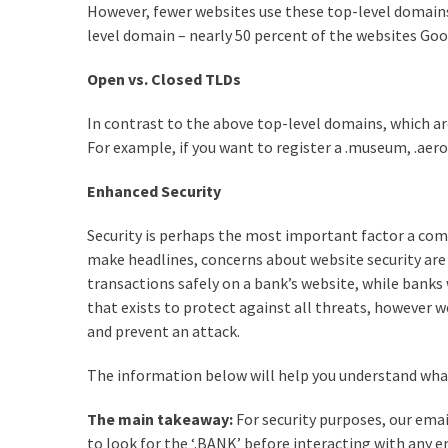
However, fewer websites use these top-level domains 
level domain – nearly 50 percent of the websites Goo
Open vs. Closed TLDs
In contrast to the above top-level domains, which ar
For example, if you want to register a .museum, .aero
Enhanced Security
Security is perhaps the most important factor a com
make headlines, concerns about website security are
transactions safely on a bank’s website, while banks 
that exists to protect against all threats, however w
and prevent an attack.
The information below will help you understand what 
The main takeaway:
For security purposes, our ema
to look for the ‘.BANK’ before interacting with any e