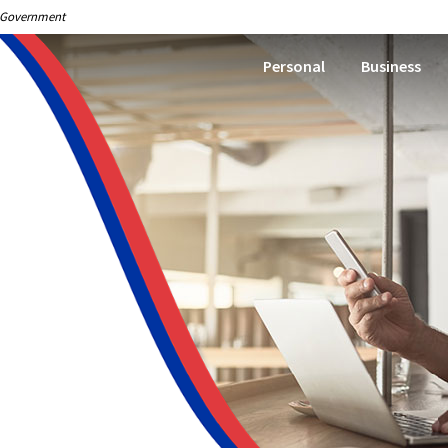
S. Government
Personal
Business