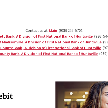
(Opens in a new Window)
Contact us at:
Main
(936) 295-5701
(Opens i
tt Bank, A Division of First National Bank of Huntsville
(936) 54
(Op
 Madisonville, A Division of First National Bank of Huntsville
(93
(Op
ounty Bank , A Division of First National Bank of Huntsville
(97
(Open
ounty Bank, A Division of First National Bank of Huntsville
(979)
ebit