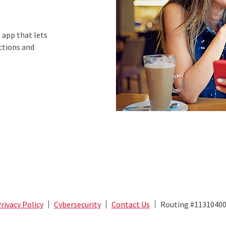
 app that lets
ictions and
rivacy Policy
Cybersecurity
Contact Us
Routing #1131040