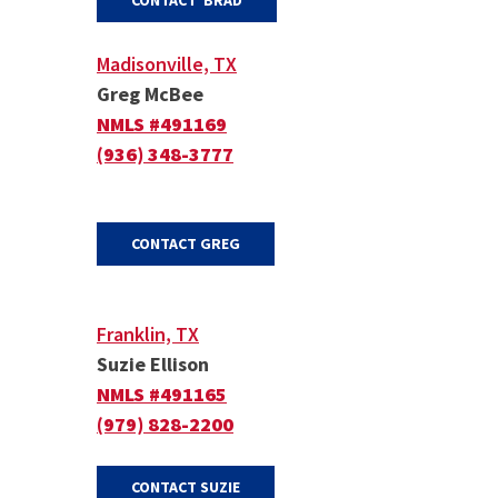
CONTACT BRAD
Madisonville, TX
Greg McBee
NMLS #491169
(936) 348-3777
(OPENS IN A NEW WINDOW)
CONTACT GREG
Franklin, TX
Suzie Ellison
NMLS #491165
(979) 828-2200
(OPENS IN A NEW WINDOW)
CONTACT SUZIE