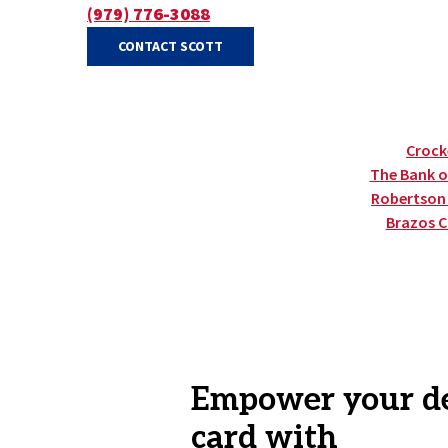
(979) 776-3088
(OPENS IN A NEW WINDOW)
(OPENS IN A NEW WINDOW)
CONTACT SCOTT
Crocke
The Bank of
Robertson C
Brazos C
Empower your d
card with