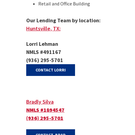
Retail and Office Building
Our Lending Team by location:
Huntsville, TX:
Lorri Lehman
NMLS #491167
(936) 295-5701
(OPENS IN A NEW WINDOW)
CONTACT LORRI
Bradly Silva
NMLS #1894547
(936) 295-5701
(OPENS IN A NEW WINDOW)