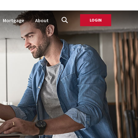
Mortgage
About
LOGIN
TO ONLINE BANK
Open Site Search