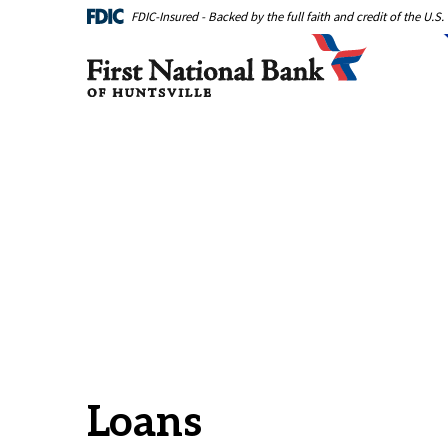
Home
Download
FDIC-Insured - Backed by the full faith and credit of the U.
Skip
Acrobat
First National Bank of Huntsville
to
Reader
main
5.0
content
or
Skip
higher
to
to
footer
view
.pdf
files.
Loans