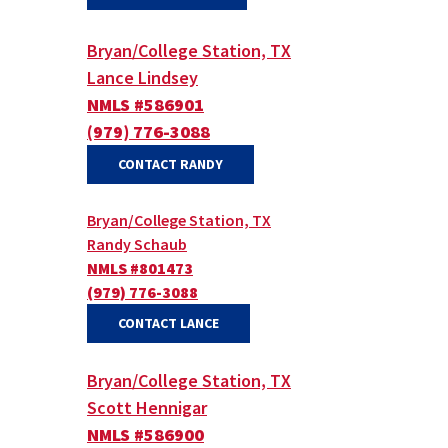
Bryan/College Station, TX
Lance Lindsey
NMLS #586901
(979) 776-3088
(OPENS IN A NEW WINDOW)
CONTACT RANDY
Bryan/College Station, TX
Randy Schaub
NMLS #801473
(979) 776-3088
(OPENS IN A NEW WINDOW)
(OPENS IN A NEW WINDOW)
CONTACT LANCE
Bryan/College Station, TX
Scott Hennigar
NMLS #586900