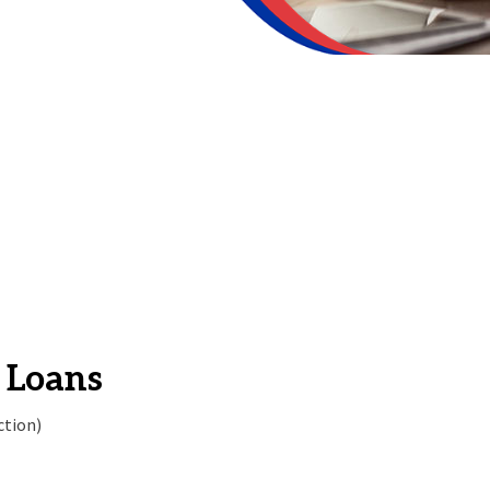
 Loans
ction)