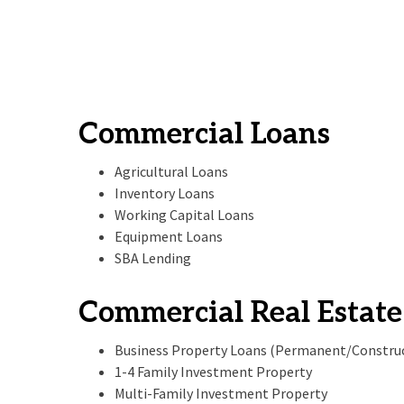
Commercial Loans
Agricultural Loans
Inventory Loans
Working Capital Loans
Equipment Loans
SBA Lending
Commercial Real Estate
Business Property Loans (Permanent/Constru
1-4 Family Investment Property
Multi-Family Investment Property