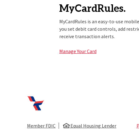
MyCardRules.
MyCardRules is an easy-to-use mobile
you set debit card controls, add restr
receive transaction alerts.
Manage Your Card
First National Bank of Huntsville
Member FDIC
Equal Housing Lender
P