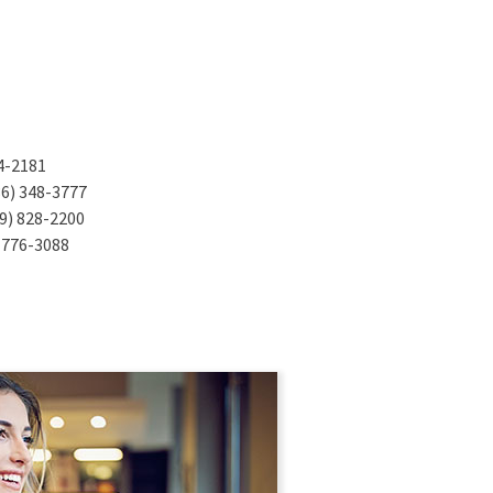
n a new Window)
4-2181
ens in a new Window)
6) 348-3777
ens in a new Window)
9) 828-2200
s in a new Window)
 776-3088