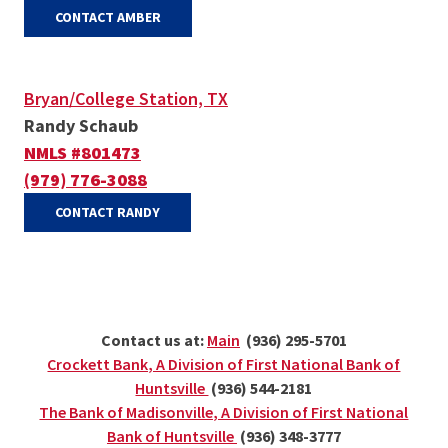
(OPENS IN A NEW WINDOW)
CONTACT AMBER
Bryan/College Station, TX
Randy Schaub
NMLS #801473
(979) 776-3088
(OPENS IN A NEW WINDOW)
CONTACT RANDY
(Opens in a new Window)
Contact us at:
Main
(936) 295-5701
Crockett Bank, A Division of First National Bank of
(Opens in a new Window)
Huntsville
(936) 544-2181
The Bank of Madisonville, A Division of First National
(Opens in a new Window)
Bank of Huntsville
(936) 348-3777