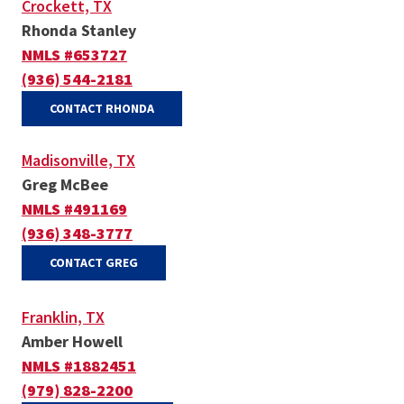
Crockett, TX
Rhonda Stanley
NMLS #653727
(936) 544-2181
(OPENS IN A NEW WINDOW)
CONTACT RHONDA
Madisonville, TX
Greg McBee
NMLS #491169
(936) 348-3777
(OPENS IN A NEW WINDOW)
CONTACT GREG
Franklin, TX
Amber Howell
NMLS #1882451
(979) 828-2200