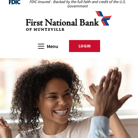
FDIC-Insured - Backed by the full faith and credit of the U.S.
Home
Download
Government
Skip
Acrobat
First National Bank of Huntsville
to
Reader
main
5.0
content
or
Skip
higher
Open Main
Menu
LOGIN
TO ONLINE BANKING
to
to
footer
view
.pdf
files.