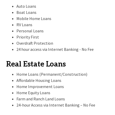
Auto Loans
Boat Loans
Mobile Home Loans
RV Loans
Personal Loans
Priority First
Overdraft Protection
24 hour access via Internet Banking - No Fee
Real Estate Loans
Home Loans (Permanent/Construction)
Affordable Housing Loans
Home Improvement Loans
Home Equity Loans
Farm and Ranch Land Loans
24-hour Access via Internet Banking – No Fee