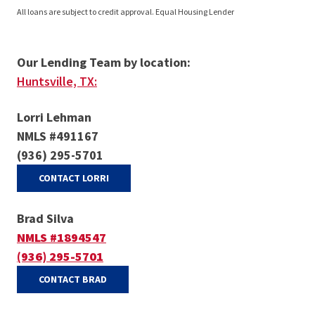
All loans are subject to credit approval. Equal Housing Lender
Our Lending Team by location:
Huntsville, TX:
Lorri Lehman
NMLS #491167
(936) 295-5701
(OPENS IN A NEW WINDOW)
CONTACT LORRI
Brad Silva
NMLS #1894547
(936) 295-5701
(OPENS IN A NEW WINDOW)
CONTACT BRAD