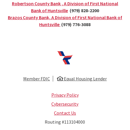
Robertson County Bank , A Division of First National
(Opens in a new Window)
Bank of Huntsville
(979) 828-2200
Brazos County Bank, A Division of First National Bank of
(Opens in a new Window)
Huntsville
(979) 776-3088
First National Bank of Huntsville
Member FDIC
Equal Housing Lender
Privacy Policy
Cybersecurity
Contact Us
Routing #113104000