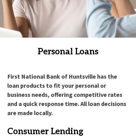
Personal Loans
First National Bank of Huntsville has the
loan products to fit your personal or
business needs, offering competitive rates
and a quick response time. All loan decisions
are made locally.
Consumer Lending