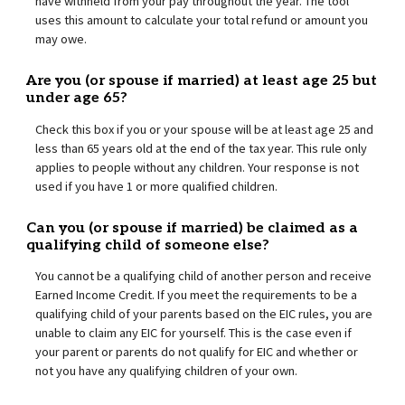
have withheld from your pay throughout the year. The tool
uses this amount to calculate your total refund or amount you
may owe.
Are you (or spouse if married) at least age 25 but
under age 65?
Check this box if you or your spouse will be at least age 25 and
less than 65 years old at the end of the tax year. This rule only
applies to people without any children. Your response is not
used if you have 1 or more qualified children.
Can you (or spouse if married) be claimed as a
qualifying child of someone else?
You cannot be a qualifying child of another person and receive
Earned Income Credit. If you meet the requirements to be a
qualifying child of your parents based on the EIC rules, you are
unable to claim any EIC for yourself. This is the case even if
your parent or parents do not qualify for EIC and whether or
not you have any qualifying children of your own.