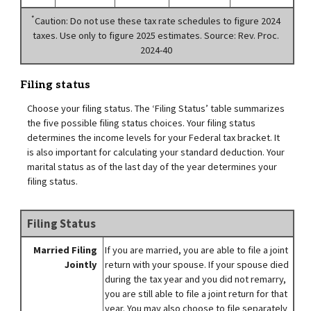
*
Caution: Do not use these tax rate schedules to figure 2024
taxes. Use only to figure 2025 estimates. Source: Rev. Proc.
2024-40
Filing status
Choose your filing status. The ‘Filing Status’ table summarizes
the five possible filing status choices. Your filing status
determines the income levels for your Federal tax bracket. It
is also important for calculating your standard deduction. Your
marital status as of the last day of the year determines your
filing status.
Filing Status
Married Filing
If you are married, you are able to file a joint
Jointly
return with your spouse. If your spouse died
during the tax year and you did not remarry,
you are still able to file a joint return for that
year. You may also choose to file separately