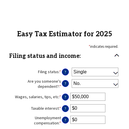
Easy Tax Estimator for 2025
*
indicates required.
Filing status and income:
Filing status
:
*
?
Are you someone's
?
dependent?
:
*
Wages, salaries, tips, etc
:
*
Enter
?
an
amount
Taxable interest
:
*
Enter
?
between
an
$0
Unemployment
amount
?
and
compensation
:
*
Enter
between
$10,000,000
an