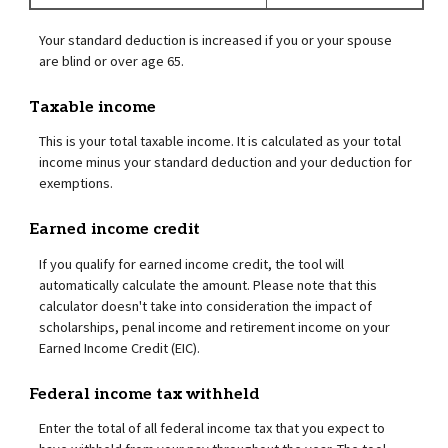
Your standard deduction is increased if you or your spouse
are blind or over age 65.
Taxable income
This is your total taxable income. It is calculated as your total
income minus your standard deduction and your deduction for
exemptions.
Earned income credit
If you qualify for earned income credit, the tool will
automatically calculate the amount. Please note that this
calculator doesn't take into consideration the impact of
scholarships, penal income and retirement income on your
Earned Income Credit (EIC).
Federal income tax withheld
Enter the total of all federal income tax that you expect to