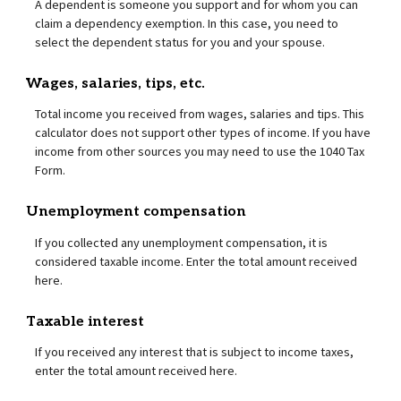
A dependent is someone you support and for whom you can
claim a dependency exemption. In this case, you need to
select the dependent status for you and your spouse.
Wages, salaries, tips, etc.
Total income you received from wages, salaries and tips. This
calculator does not support other types of income. If you have
income from other sources you may need to use the 1040 Tax
Form.
Unemployment compensation
If you collected any unemployment compensation, it is
considered taxable income. Enter the total amount received
here.
Taxable interest
If you received any interest that is subject to income taxes,
enter the total amount received here.