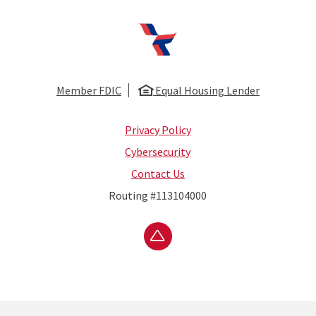
First National Bank of Huntsville
Member FDIC
Equal Housing Lender
Privacy Policy
Cybersecurity
Contact Us
Routing #113104000
Go to the top of the page