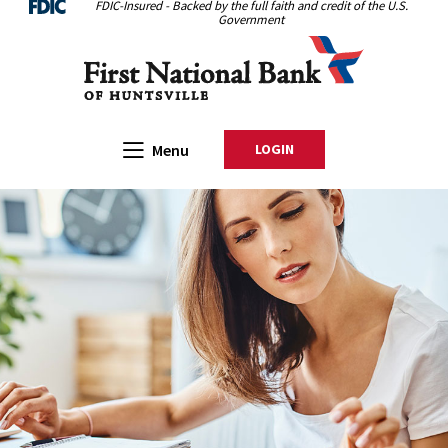
FDIC-Insured - Backed by the full faith and credit of the U.S.
Home
Download
Government
Skip
Acrobat
First National Bank of Huntsville
to
Reader
main
5.0
content
or
Skip
higher
Open Main
Menu
LOGIN
TO ONLINE BANKING
to
to
footer
view
.pdf
files.