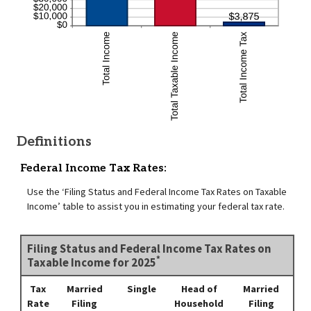
Definitions
Federal Income Tax Rates:
Use the ‘Filing Status and Federal Income Tax Rates on Taxable
Income’ table to assist you in estimating your federal tax rate.
Filing Status and Federal Income Tax Rates on
*
Taxable Income for 2025
Tax
Married
Single
Head of
Married
Rate
Filing
Household
Filing