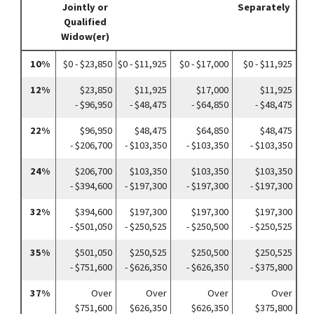
Jointly or
Separately
Qualified
Widow(er)
10%
$0 - $23,850
$0 - $11,925
$0 - $17,000
$0 - $11,925
12%
$23,850
$11,925
$17,000
$11,925
- $96,950
- $48,475
- $64,850
- $48,475
22%
$96,950
$48,475
$64,850
$48,475
- $206,700
- $103,350
- $103,350
- $103,350
24%
$206,700
$103,350
$103,350
$103,350
- $394,600
- $197,300
- $197,300
- $197,300
32%
$394,600
$197,300
$197,300
$197,300
- $501,050
- $250,525
- $250,500
- $250,525
35%
$501,050
$250,525
$250,500
$250,525
- $751,600
- $626,350
- $626,350
- $375,800
37%
Over
Over
Over
Over
$751,600
$626,350
$626,350
$375,800