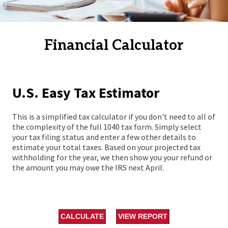
Financial Calculator
U.S. Easy Tax Estimator
This is a simplified tax calculator if you don't need to all of
the complexity of the full 1040 tax form. Simply select
your tax filing status and enter a few other details to
estimate your total taxes. Based on your projected tax
withholding for the year, we then show you your refund or
the amount you may owe the IRS next April.