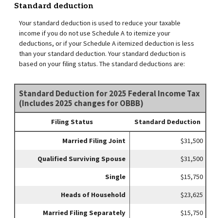
Standard deduction
Your standard deduction is used to reduce your taxable
income if you do not use Schedule A to itemize your
deductions, or if your Schedule A itemized deduction is less
than your standard deduction. Your standard deduction is
based on your filing status. The standard deductions are:
Standard Deduction for 2025 Federal Income Tax
(Includes 2025 changes for OBBB)
Filing Status
Standard Deduction
Married Filing Joint
$31,500
Qualified Surviving Spouse
$31,500
Single
$15,750
Heads of Household
$23,625
Married Filing Separately
$15,750