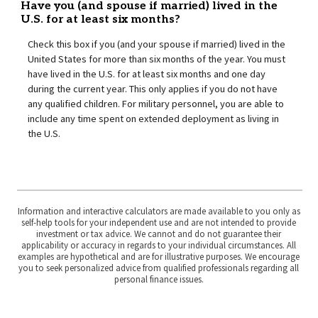
Have you (and spouse if married) lived in the
U.S. for at least six months?
Check this box if you (and your spouse if married) lived in the
United States for more than six months of the year. You must
have lived in the U.S. for at least six months and one day
during the current year. This only applies if you do not have
any qualified children. For military personnel, you are able to
include any time spent on extended deployment as living in
the U.S.
Information and interactive calculators are made available to you only as
self-help tools for your independent use and are not intended to provide
investment or tax advice. We cannot and do not guarantee their
applicability or accuracy in regards to your individual circumstances. All
examples are hypothetical and are for illustrative purposes. We encourage
you to seek personalized advice from qualified professionals regarding all
personal finance issues.