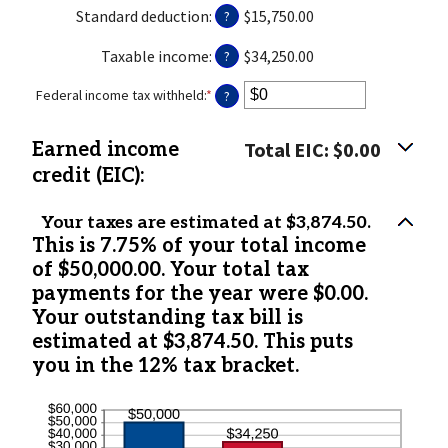
$0
amount
Standard deduction
:
$15,750.00
?
and
between
$10,000,000
$0
Taxable income
:
$34,250.00
?
and
$10,000,000
Federal income tax withheld
:
*
Enter
?
an
amount
Total EIC: $0.00
Earned income
between
$0
credit (EIC):
and
$1,000,000
Your taxes are estimated at $3,874.50.
This is 7.75% of your total income
of $50,000.00. Your total tax
payments for the year were $0.00.
Your outstanding tax bill is
estimated at $3,874.50. This puts
you in the 12% tax bracket.