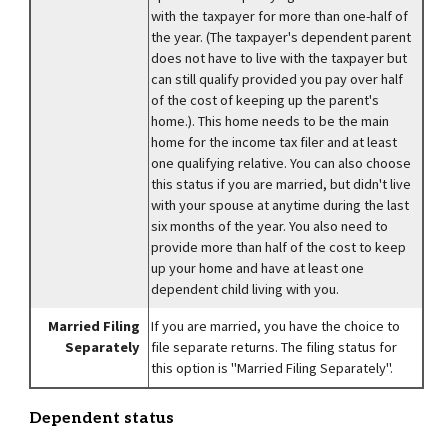
with the taxpayer for more than one-half of
the year. (The taxpayer's dependent parent
does not have to live with the taxpayer but
can still qualify provided you pay over half
of the cost of keeping up the parent's
home.). This home needs to be the main
home for the income tax filer and at least
one qualifying relative. You can also choose
this status if you are married, but didn't live
with your spouse at anytime during the last
six months of the year. You also need to
provide more than half of the cost to keep
up your home and have at least one
dependent child living with you.
Married Filing
If you are married, you have the choice to
Separately
file separate returns. The filing status for
this option is "Married Filing Separately".
Dependent status