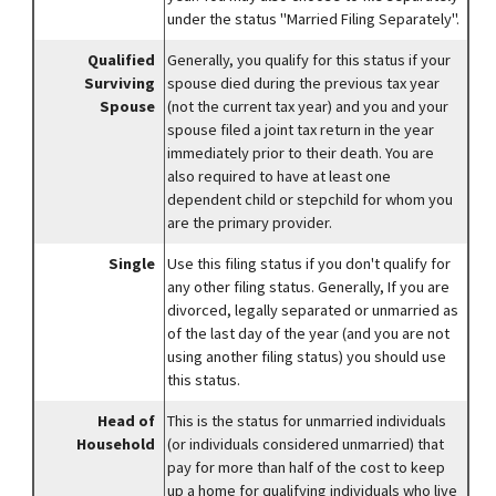
under the status "Married Filing Separately".
Qualified
Generally, you qualify for this status if your
Surviving
spouse died during the previous tax year
Spouse
(not the current tax year) and you and your
spouse filed a joint tax return in the year
immediately prior to their death. You are
also required to have at least one
dependent child or stepchild for whom you
are the primary provider.
Single
Use this filing status if you don't qualify for
any other filing status. Generally, If you are
divorced, legally separated or unmarried as
of the last day of the year (and you are not
using another filing status) you should use
this status.
Head of
This is the status for unmarried individuals
Household
(or individuals considered unmarried) that
pay for more than half of the cost to keep
up a home for qualifying individuals who live