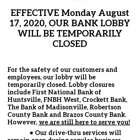
EFFECTIVE Monday August
17, 2020, OUR BANK LOBBY
WILL BE TEMPORARILY
CLOSED
For the safety of our customers and
employees, our lobby will be
temporarily closed. Lobby closures
include First National Bank of
Huntsville, FNBH West, Crockett Bank,
The Bank of Madisonville, Robertson
County Bank and Brazos County Bank.
However,
we are still here to serve you!
•
Our drive-thru services will