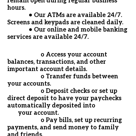
remain open during regular business
hours.
• Our ATMs are available 24/7.
Screens and keypads are cleaned daily.
• Our online and mobile banking
services are available 24/7.
o Access your account
balances, transactions, and other
important account details.
o Transfer funds between
your accounts.
o Deposit checks or set up
direct deposit to have your paychecks
automatically deposited into
your account.
o Pay bills, set up recurring
payments, and send money to family
and friends.