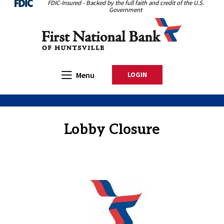
FDIC-Insured - Backed by the full faith and credit of the U.S.
Home
Download
Government
Skip
Acrobat
First National Bank of Huntsville
to
Reader
main
5.0
content
or
Skip
higher
Open Main
Menu
LOGIN
TO ONLINE BANKING
to
to
footer
view
.pdf
files.
Lobby Closure