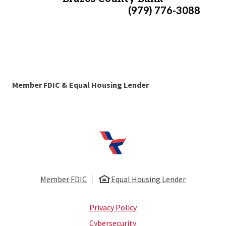
(979) 776-3088
Member FDIC & Equal Housing Lender
First National Bank of Huntsville
Member FDIC
Equal Housing Lender
Privacy Policy
Cybersecurity