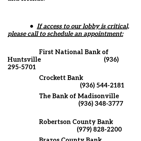
•
If access to our lobby is critical,
please call to schedule an appointment:
First National Bank of
Huntsville (936)
295-5701
Crockett Bank
(936) 544-2181
The Bank of Madisonville
(936) 348-3777
Robertson County Bank
(979) 828-2200
Brazos County Bank