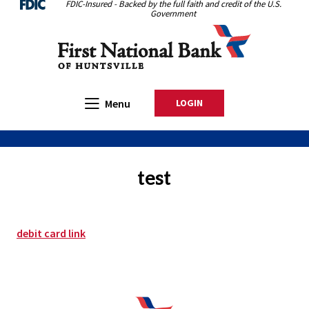
FDIC-Insured - Backed by the full faith and credit of the U.S.
Home
Download
Government
Skip
Acrobat
First National Bank of Huntsville
to
Reader
main
5.0
content
or
Skip
higher
Open Main
Menu
LOGIN
TO ONLINE BANKING
to
to
footer
view
.pdf
files.
test
debit card link
First National Bank of Huntsville