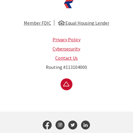
Member FDIC
Equal Housing Lender
Privacy Policy
Cybersecurity
Contact Us
Routing #113104000
Go to the top of the page
Follow us on Faceboo
Follow us on Inst
Follow us on T
Connect wit